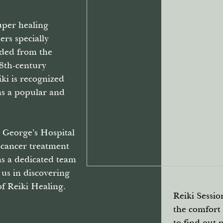
super healing
ners specially
nded from the
18th-century
ki is recognized
s a popular and
 George’s Hospital
 cancer treatment
as a dedicated team
n us in discovering
f Reiki Healing.
Reiki Sessio
the comfort
to find out 