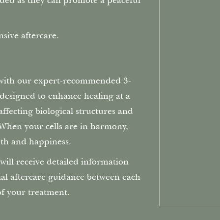
ed as they can promote a peaceful
sive aftercare.
 with our expert-recommended 3-
s designed to enhance healing at a
ffecting biological structures and
. When your cells are in harmony,
th and happiness.
will receive detailed information
ial aftercare guidance between each
of your treatment.