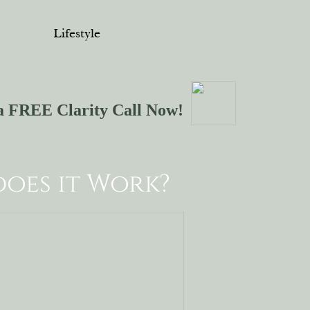
Lifestyle
a FREE Clarity Call Now!
oes it Work?