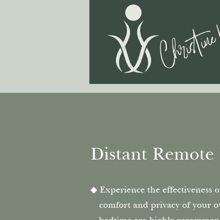
Christine
Distant Remote 
Experience the effectiveness 
comfort and privacy of your o