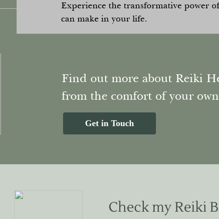
Experience the transformative power of 
can make in your life.
Find out more about Reiki He
from the comfort of your ow
Get in Touch
Check my Reiki 