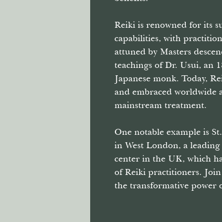
Reiki is renowned for its 
capabilities, with practitio
attuned by Masters desce
teachings of Dr. Usui, an 
Japanese monk. Today, Rei
and embraced worldwide a
mainstream treatment.
One notable example is St.
in West London, a leading
center in the UK, which h
of Reiki practitioners. Joi
the transformative power o