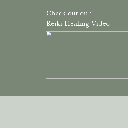
Check out our
Reiki Healing Video