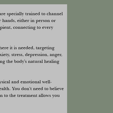
re specially trained to channel
r hands, either in person or
ipient, connecting to every
ere it is needed, targeting
xiety, stress, depression, anger,
ing the body's natural healing
ysical and emotional well-
alth. You don’t need to believe
en to the treatment allows you