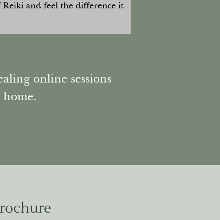
Reiki and feel the difference it
aling online sessions
n home.
Brochure