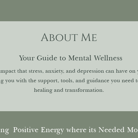
About Me
Your Guide to Mental Wellness
impact that stress, anxiety, and depression can have on
ng you with the support, tools, and guidance you need 
healing and transformation.
ing
Positive Energy where its Needed M