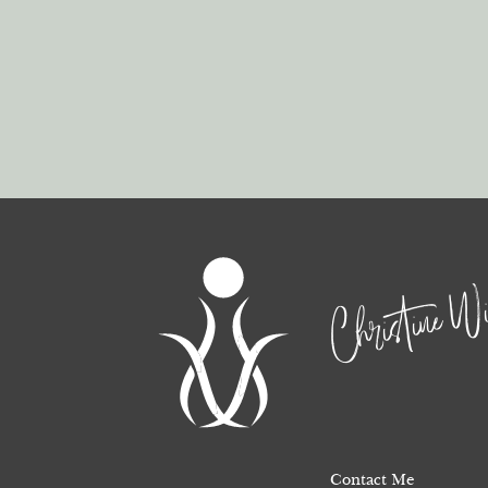
Christine Wi
Contact Me