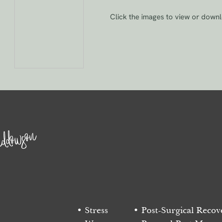
Click the images to view or down
ddowson
Stress
Post-Surgical Recov