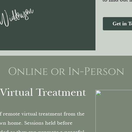
 Widdowson
Get in 
Online or In-Person
Virtual Treatment
of remote virtual treatment from the
wn home. Sessions held before