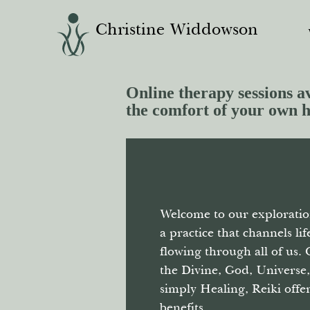
Christine Widdowson
Online therapy sessions av
the comfort of your own 
Welcome to our exploratio
a practice that channels li
flowing through all of us. 
the Divine, God, Universe
simply Healing, Reiki off
benefits.