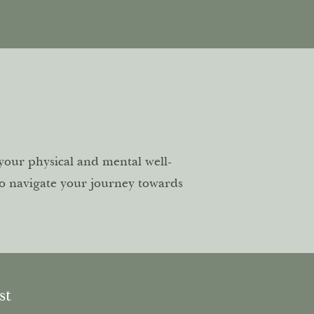
 your physical and mental well-
to navigate your journey towards
ost