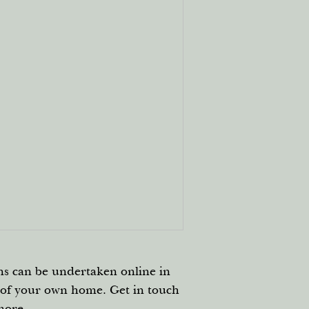
ns can be undertaken online in
 of your own home. Get in touch
more.