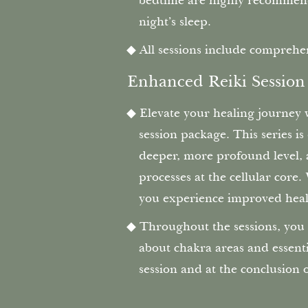
bedtime are highly recommend
night’s sleep.
All sessions include comprehen
‍ Enhanced Reiki Session
Elevate your healing journey
session package. This series i
deeper, more profound level, a
processes at the cellular core
you experience improved heal
Throughout the sessions, you 
about chakra areas and essent
session and at the conclusion 