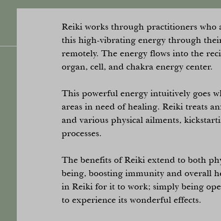
Reiki works through practitioners who a
this high-vibrating energy through thei
remotely. The energy flows into the rec
organ, cell, and chakra energy center.
This powerful energy intuitively goes wh
areas in need of healing. Reiki treats an
and various physical ailments, kickstart
processes.
The benefits of Reiki extend to both ph
being, boosting immunity and overall he
in Reiki for it to work; simply being op
to experience its wonderful effects.