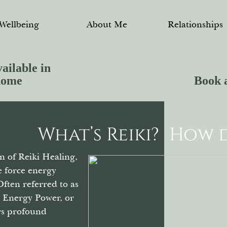
Wellbeing
About Me
Relationships
ailable in
home
Book 
What’s Reiki?
How d
n of Reiki Healing,
fe force energy
Often referred to as
, Energy Power, or
ers profound