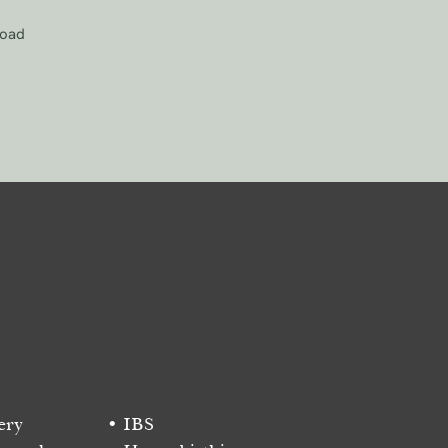
load
ery
IBS