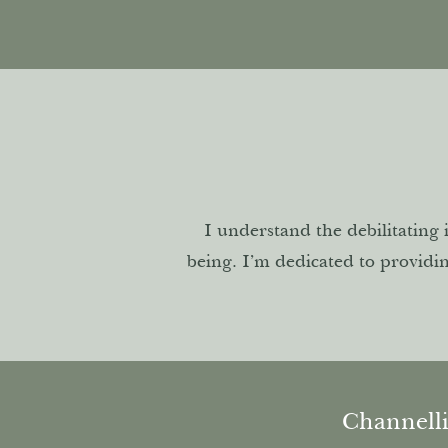
I understand the debilitating 
being. I’m dedicated to providi
Channell